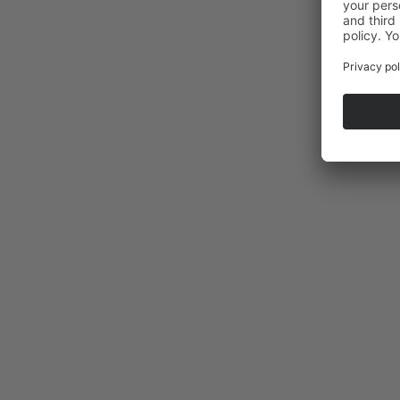
La Selle saddle tour