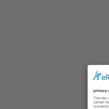
Buy
Price Lists and Forms
Procedure
Individualization
Gallery
Credentials
Contact
Our distribution partners
Test riding properly…