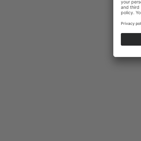
La Selle saddle tour