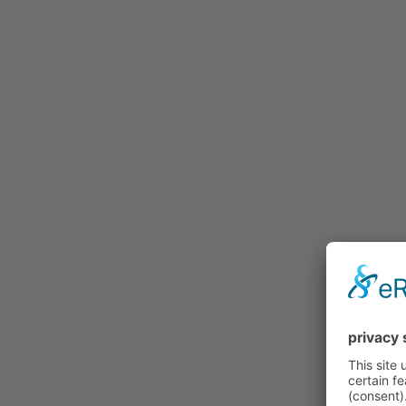
Buy
Price Lists and Forms
Procedure
Individualization
Gallery
Credentials
Contact
Our distribution partners
Test riding properly…