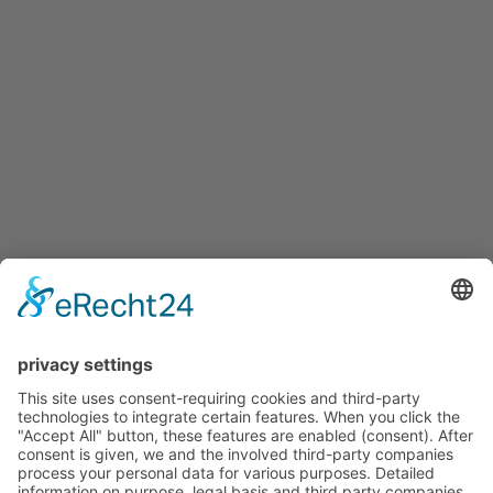
Folder
Care Products
Sale
Buy
Price Lists and Forms
Procedure
Individualization
Gallery
Credentials